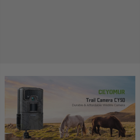
range. The low glow IR LEDs help to record the animals' behavior at night without
disturbing them.
【FAST TRIGGER SPEED】CEYOMUR wildlife camera has a lightning-fast trigger speed
and a snappy recovery time which is amazingly fast and makes sure that you don’t miss
a single bit of the action whether it is fast moving or slow moving.
【EASY TO USE & MULTIFUNCTIONAL】With a 2” LCD screen, it’s easy to operate this
trail camera and play back the videos. This hunting camera is equipped with a user-
friendly operation interface and has multiple features such as target recording time,
time-lapse, audio recording, password protection, and time stamp (including
date/temperature)(NOTE: The SD card and the batteries are not included in the
package)
【FULL ACCESSORIES & EASY INSTALLATION】The package includes 1 Wildlife Camera,
1 Mounting Strap, 1 Mounting Bracket, 1 Manual, and 1 USB Cable. With the firm mounting
strap and bracket, you can securely hang it on a tree and easily adjust the shooting
angle. It's perfect for use in various places such as backyards, gardens, farms, and
forests.