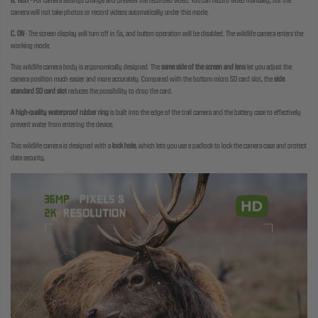
B. TEST
-
For camera settings change and preview the recorded video. You can record video manually,
but the
camera will not take photos or record videos automatically under this mode.
C. ON
-
The screen display will turn off in 5s, and button operation will be disabled.
The wildlife camera enters the
working mode.
This wildlife camera body is ergonomically designed. The
same side of the screen and lens
let you adjust the
camera position much easier and more accurately. Compared with the bottom micro SD card slot, the
side
standard SD card slot
reduces the possibility to drop the card.
A high-quality waterproof rubber ring
is built into the edge of the trail camera and the battery case to effectively
prevent water from entering the device.
This wildlife camera is designed with a
lock hole
, which lets you use a padlock to lock the camera case and protect
data security.