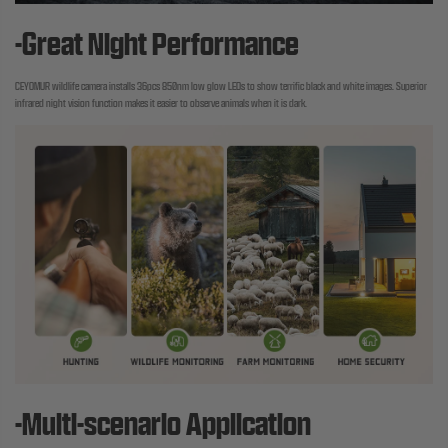
-Great Night Performance
CEYOMUR wildlife camera installs 36pcs 850nm low glow LEDs to show terrific black and white images. Superior
infrared night vision function makes it easier to observe animals when it is dark.
-Multi-scenario Application