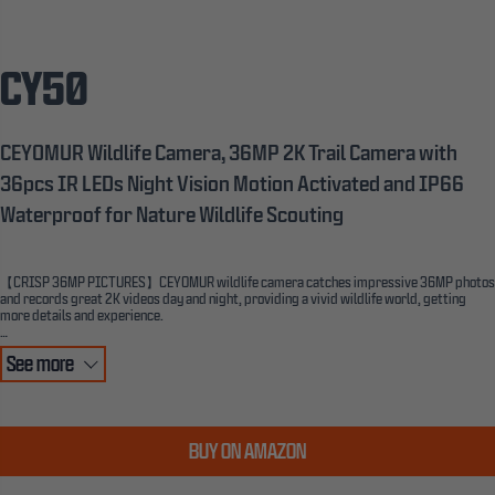
CY50
CEYOMUR Wildlife Camera, 36MP 2K Trail Camera with
36pcs IR LEDs Night Vision Motion Activated and IP66
Waterproof for Nature Wildlife Scouting
【CRISP 36MP PICTURES】CEYOMUR wildlife camera catches impressive 36MP photos
and records great 2K videos day and night, providing a vivid wildlife world, getting
more details and experience.
【LATEST INTEGRATED DESIGN & BETTER IP66 WATERPROOF】This wildlife camera
See more
adopts the latest half-open integrated body case design. The lens and LCD screen are on
the same side, which lets you adjust the lens angle easily. The tighter integrated design
of the camera body and the high-quality rubber ring ensures strong waterproof and
dustproof performance. CEYOMUR trail camera is the ideal choice for outdoor wildlife
monitoring.
BUY ON AMAZON
【GREAT NIGHT PERFORMANCE】Fully automatic IR filter, built-in 36pcs 850nm
Infrared LEDs, this trail camera takes crisp black and white nighttime images for a wide