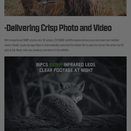
-Delivering Crisp Photo and Video
With exceptional 36MP photos and 2K videos, CEYOMUR wildlife camera shows you more vivid and detailed
clearer details. Cycle storage helps to automatically overwrite the oldest file to save the current file when the SD
card is full. Never miss any amazing moments of the wildlife.