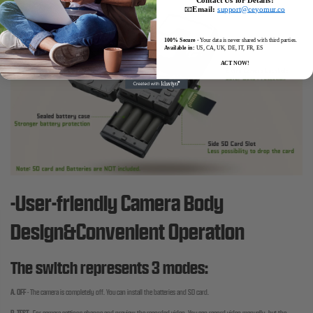
📧
Email:
support@ceyomur.co
100% Secure
- Your data is never shared with third parties.
Available in:
US, CA, UK, DE, IT, FR, ES
ACT NOW!
-User-friendly Camera Body
Design&Convenient Operation
The switch represents 3 modes:
A. OFF
-
The camera is completely off. You can install the batteries and SD card.